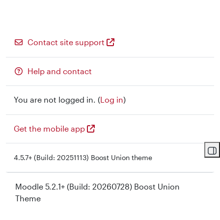
Contact site support
Help and contact
You are not logged in. (
Log in
)
Get the mobile app
Op
4.5.7+ (Build: 20251113) Boost Union theme
Moodle 5.2.1+ (Build: 20260728) Boost Union
Theme