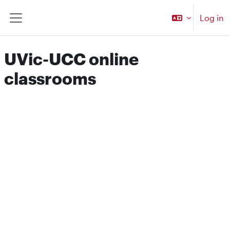
Skip to main content
Log in
Side panel
UVic-UCC online
classrooms